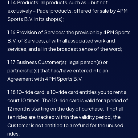
1.14 Products: all products, such as – but not
exclusively – Padel products, offered for sale by 4PM
Sports B.V. in its shop(s);
1.16 Provision of Services: the provision by 4PM Sports
B.V. of Services, all with all associated work and
services, and all in the broadest sense of the word;
1.17 Business Customer(s): legal person(s) or
partnership(s) that has/have entered into an
Agreement with 4PM Sports B.V.
1.18 10-ride card: a 10-ride card entitles you to rent a
court 10 times. The 10-ride card is valid for a period of
12 months starting on the day of purchase. If not all
ten rides are tracked within the validity period, the
Customer is not entitled to a refund for the unused
rides.