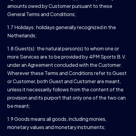
amounts owed by Customer pursuant to these
General Terms and Conditions;
1.7 Holidays: holidays generally recognized in the
Netherlands;
1.8 Guest(s): the natural person(s) to whom one or
more Services are to be provided by 4PM Sports B.V.
under an Agreement concluded with the Customer.
Wherever these Terms and Conditions refer to Guest
or Customer, both Guest and Customer are meant,
unless it necessarily follows from the content of the
provision and its purport that only one of the two can
be meant;
1.9 Goods means all goods, including monies,
monetary values and monetary instruments;