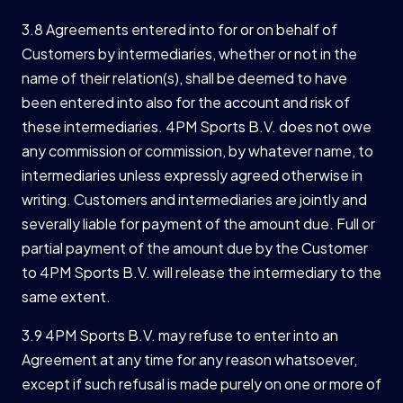
3.8 Agreements entered into for or on behalf of
Customers by intermediaries, whether or not in the
name of their relation(s), shall be deemed to have
been entered into also for the account and risk of
these intermediaries. 4PM Sports B.V. does not owe
any commission or commission, by whatever name, to
intermediaries unless expressly agreed otherwise in
writing. Customers and intermediaries are jointly and
severally liable for payment of the amount due. Full or
partial payment of the amount due by the Customer
to 4PM Sports B.V. will release the intermediary to the
same extent.
3.9 4PM Sports B.V. may refuse to enter into an
Agreement at any time for any reason whatsoever,
except if such refusal is made purely on one or more of