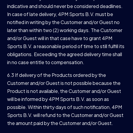
indicative and should never be considered deadlines.
In case of late delivery, 4PM Sports B.V. must be
notified in writing by the Customer and/or Guest no
later than within two (2) working days. The Customer
and/or Guest will in that case have to grant 4PM
Sports B.V. a reasonable period of time to still fulfill its
obligations. Exceeding the agreed delivery time shall
in no case entitle to compensation.
6.3 If delivery of the Products ordered by the
Customer and/or Guest is not possible because the
Product is not available, the Customer and/or Guest
will be informed by 4PM Sports B.V. as soon as
possible. Within thirty days of such notification, 4PM
Sports B.V. will refund to the Customer and/or Guest
the amount paid by the Customer and/or Guest.