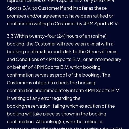
representatives of 4PM Sports B.V. only bind 4PM
Sports B.V. to Customer if and insofar as these
promises and/or agreements have been ratified or
confirmed in writing to Customer by 4PM Sports B.V.
3.3 Within twenty-four (24) hours of an (online)
booking, the Customer will receive an e-mail with a
booking confirmation and a link to the General Terms
and Conditions of 4PM Sports B.V., or an intermediary
on behalf of 4PM Sports B.V. which booking
confirmation serves as proof of the booking. The
Customer is obliged to check the booking
confirmation and immediately inform 4PM Sports B.V.
in writing of any error regarding the
booking/reservation, failing which execution of the
booking will take place as shown in the booking
confirmation. All booking(s), whether online or