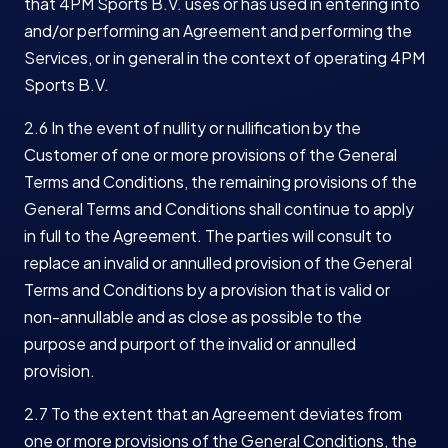
that 4PM Sports B.V. uses or has used in entering into
and/or performing an Agreement and performing the
Services, or in general in the context of operating 4PM
Sports B.V.
2.6 In the event of nullity or nullification by the
Customer of one or more provisions of the General
Terms and Conditions, the remaining provisions of the
General Terms and Conditions shall continue to apply
in full to the Agreement. The parties will consult to
replace an invalid or annulled provision of the General
Terms and Conditions by a provision that is valid or
non-annullable and as close as possible to the
purpose and purport of the invalid or annulled
provision.
2.7 To the extent that an Agreement deviates from
one or more provisions of the General Conditions, the