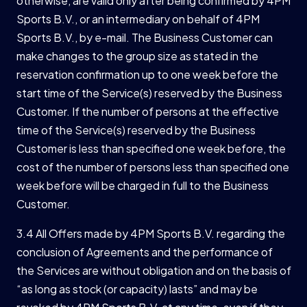
otherwise, are valid only after being confirmed by 4PM
Sports B.V., or an intermediary on behalf of 4PM
Sports B.V., by e-mail. The Business Customer can
make changes to the group size as stated in the
reservation confirmation up to one week before the
start time of the Service(s) reserved by the Business
Customer. If the number of persons at the effective
time of the Service(s) reserved by the Business
Customer is less than specified one week before, the
cost of the number of persons less than specified one
week before will be charged in full to the Business
Customer.
3.4 All Offers made by 4PM Sports B.V. regarding the
conclusion of Agreements and the performance of
the Services are without obligation and on the basis of
“as long as stock (or capacity) lasts” and may be