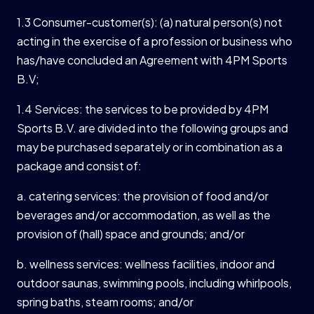
1.3 Consumer-customer(s): (a) natural person(s) not
acting in the exercise of a profession or business who
has/have concluded an Agreement with 4PM Sports
B.V;
1.4 Services: the services to be provided by 4PM
Sports B.V. are divided into the following groups and
may be purchased separately or in combination as a
package and consist of:
a. catering services: the provision of food and/or
beverages and/or accommodation, as well as the
provision of (hall) space and grounds; and/or
b. wellness services: wellness facilities, indoor and
outdoor saunas, swimming pools, including whirlpools,
spring baths, steam rooms; and/or