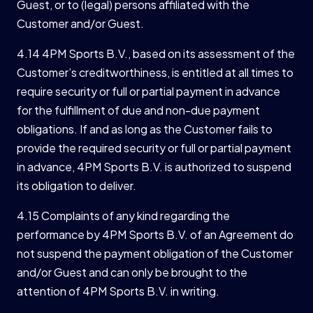
Guest, or to (legal) persons affiliated with the
Customer and/or Guest.
4.14 4PM Sports B.V., based on its assessment of the
Customer’s creditworthiness, is entitled at all times to
require security or full or partial payment in advance
for the fulfillment of due and non-due payment
obligations. If and as long as the Customer fails to
provide the required security or full or partial payment
in advance, 4PM Sports B.V. is authorized to suspend
its obligation to deliver.
4.15 Complaints of any kind regarding the
performance by 4PM Sports B.V. of an Agreement do
not suspend the payment obligation of the Customer
and/or Guest and can only be brought to the
attention of 4PM Sports B.V. in writing.