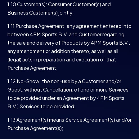
1.10 Customer(s): Consumer Customer(s) and
Business Customer(s) jointly;
1.11 Purchase Agreement: any agreement entered into
between 4PM Sports B.V. and Customer regarding
the sale and delivery of Products by 4PM Sports B.V.,
any amendment or addition thereto, as well as all
(legal) acts in preparation and execution of that
Purchase Agreement;
1.12 No-Show: the non-use by a Customer and/or
Guest, without Cancellation, of one or more Services
to be provided under an Agreement by 4PM Sports
B.V.] Services to be provided;
1.13 Agreement(s) means Service Agreement(s) and/or
Purchase Agreement(s);