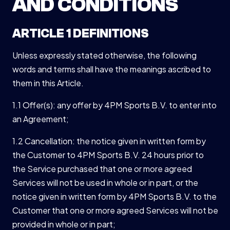
AND CONDITIONS
ARTICLE 1 DEFINITIONS
Unless expressly stated otherwise, the following
words and terms shall have the meanings ascribed to
them in this Article.
1.1 Offer(s): any offer by 4PM Sports B.V. to enter into
an Agreement;
1.2 Cancellation: the notice given in written form by
the Customer to 4PM Sports B.V. 24 hours prior to
the Service purchased that one or more agreed
Services will not be used in whole or in part, or the
notice given in written form by 4PM Sports B.V. to the
Customer that one or more agreed Services will not be
provided in whole or in part;