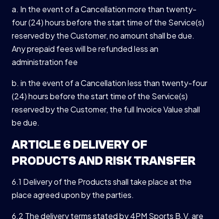
a. In the event of a Cancellation more than twenty-
four (24) hours before the start time of the Service(s)
reserved by the Customer, no amount shall be due.
Any prepaid fees will be refunded less an
administration fee
b. in the event of a Cancellation less than twenty-four
(24) hours before the start time of the Service(s)
reserved by the Customer, the full Invoice Value shall
be due.
ARTICLE 6 DELIVERY OF
PRODUCTS AND RISK TRANSFER
6.1 Delivery of the Products shall take place at the
place agreed upon by the parties.
6.2 The delivery terms stated by 4PM Sports B.V. are