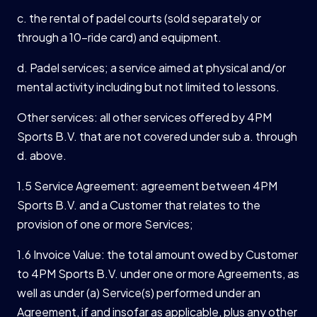
c. the rental of padel courts (sold separately or
through a 10-ride card) and equipment.
d. Padel services; a service aimed at physical and/or
mental activity including but not limited to lessons.
Other services: all other services offered by 4PM
Sports B.V. that are not covered under sub a. through
d. above.
1.5 Service Agreement: agreement between 4PM
Sports B.V. and a Customer that relates to the
provision of one or more Services;
1.6 Invoice Value: the total amount owed by Customer
to 4PM Sports B.V. under one or more Agreements, as
well as under (a) Service(s) performed under an
Agreement, if and insofar as applicable, plus any other