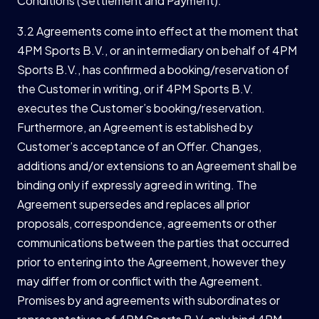
Conditions (Settlement and Payment).
3.2 Agreements come into effect at the moment that
4PM Sports B.V., or an intermediary on behalf of 4PM
Sports B.V., has confirmed a booking/reservation of
the Customer in writing, or if 4PM Sports B.V.
executes the Customer’s booking/reservation.
Furthermore, an Agreement is established by
Customer’s acceptance of an Offer. Changes,
additions and/or extensions to an Agreement shall be
binding only if expressly agreed in writing. The
Agreement supersedes and replaces all prior
proposals, correspondence, agreements or other
communications between the parties that occurred
prior to entering into the Agreement, however they
may differ from or conflict with the Agreement.
Promises by and agreements with subordinates or