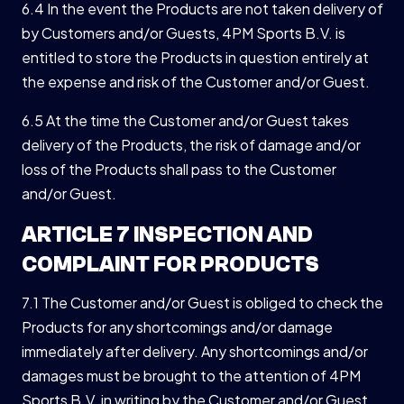
6.4 In the event the Products are not taken delivery of
by Customers and/or Guests, 4PM Sports B.V. is
entitled to store the Products in question entirely at
the expense and risk of the Customer and/or Guest.
6.5 At the time the Customer and/or Guest takes
delivery of the Products, the risk of damage and/or
loss of the Products shall pass to the Customer
and/or Guest.
ARTICLE 7 INSPECTION AND
COMPLAINT FOR PRODUCTS
7.1 The Customer and/or Guest is obliged to check the
Products for any shortcomings and/or damage
immediately after delivery. Any shortcomings and/or
damages must be brought to the attention of 4PM
Sports B.V. in writing by the Customer and/or Guest