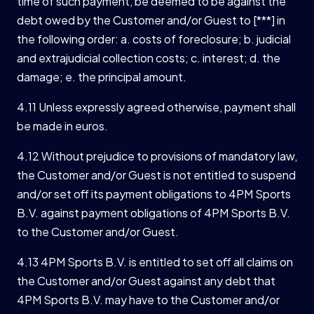
time of such payment, be deemed to be against the
debt owed by the Customer and/or Guest to [***] in
the following order: a. costs of foreclosure; b. judicial
and extrajudicial collection costs; c. interest; d. the
damage; e. the principal amount.
4.11 Unless expressly agreed otherwise, payment shall
be made in euros.
4.12 Without prejudice to provisions of mandatory law,
the Customer and/or Guest is not entitled to suspend
and/or set off its payment obligations to 4PM Sports
B.V. against payment obligations of 4PM Sports B.V.
to the Customer and/or Guest.
4.13 4PM Sports B.V. is entitled to set off all claims on
the Customer and/or Guest against any debt that
4PM Sports B.V. may have to the Customer and/or