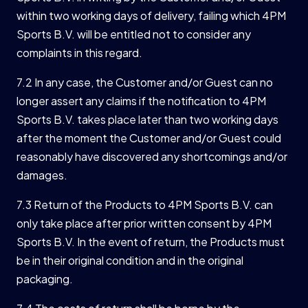
within two working days of delivery, failing which 4PM
Sports B.V. will be entitled not to consider any
complaints in this regard.
7.2 In any case, the Customer and/or Guest can no
longer assert any claims if the notification to 4PM
Sports B.V. takes place later than two working days
after the moment the Customer and/or Guest could
reasonably have discovered any shortcomings and/or
damages.
7.3 Return of the Products to 4PM Sports B.V. can
only take place after prior written consent by 4PM
Sports B.V. In the event of return, the Products must
be in their original condition and in the original
packaging.