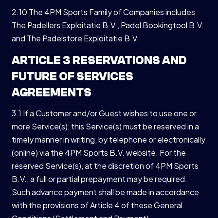
2.10 The 4PM Sports Family of Companies includes
The Padellers Exploitatie B.V., Padel Bookingtool B.V.
and The Padelstore Exploitatie B.V.
ARTICLE 3 RESERVATIONS AND
FUTURE OF SERVICES
AGREEMENTS
3.1 If a Customer and/or Guest wishes to use one or
more Service(s), this Service(s) must be reserved in a
timely manner in writing, by telephone or electronically
(online) via the 4PM Sports B.V. website. For the
reserved Service(s), at the discretion of 4PM Sports
B.V., a full or partial prepayment may be required.
Such advance payment shall be made in accordance
with the provisions of Article 4 of these General