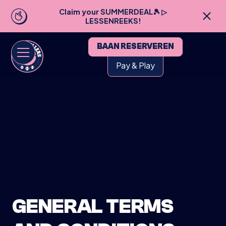
Claim your SUMMERDEAL🎾 ▷
LESSENREEKS!
BAAN RESERVEREN
Pay & Play
GENERAL TERMS