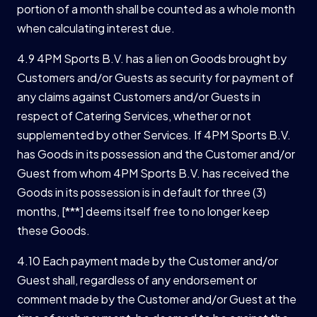
portion of a month shall be counted as a whole month
when calculating interest due.
4.9 4PM Sports B.V. has a lien on Goods brought by
Customers and/or Guests as security for payment of
any claims against Customers and/or Guests in
respect of Catering Services, whether or not
supplemented by other Services. If 4PM Sports B.V.
has Goods in its possession and the Customer and/or
Guest from whom 4PM Sports B.V. has received the
Goods in its possession is in default for three (3)
months, [***] deems itself free to no longer keep
these Goods.
4.10 Each payment made by the Customer and/or
Guest shall, regardless of any endorsement or
comment made by the Customer and/or Guest at the