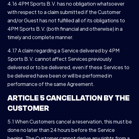
4.16 4PM Sports B.V. has no obligation whatsoever
with respect to a claim submitted if the Customer
and/or Guest has not fulfilled all of its obligations to
4PM Sports B.V. (both financial and otherwise) in a
timely and complete manner.
4.17 A claim regarding a Service delivered by 4PM
Sports B.V. cannot affect Services previously
delivered or to be delivered, even if these Services to
be delivered have been or will be performed in
performance of the same Agreement.
ARTICLE 5 CANCELLATION BY THE
CUSTOMER
5.1 When Customers cancel a reservation, this must be
done no later than 24 hours before the Service
begins. The Customer cannot derive any rights from a