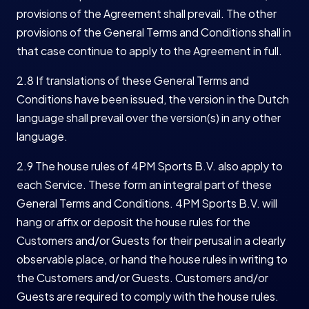
provisions of the Agreement shall prevail. The other
provisions of the General Terms and Conditions shall in
that case continue to apply to the Agreement in full.
2.8 If translations of these General Terms and
Conditions have been issued, the version in the Dutch
language shall prevail over the version(s) in any other
language.
2.9 The house rules of 4PM Sports B.V. also apply to
each Service. These form an integral part of these
General Terms and Conditions. 4PM Sports B.V. will
hang or affix or deposit the house rules for the
Customers and/or Guests for their perusal in a clearly
observable place, or hand the house rules in writing to
the Customers and/or Guests. Customers and/or
Guests are required to comply with the house rules.