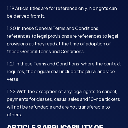
1.19 Article titles are for reference only. No rights can
be derived from it.
1.20 In these General Terms and Conditions,
references to legal provisions are references to legal
provisions as they read at the time of adoption of
these General Terms and Conditions.
1.21 In these Terms and Conditions, where the context
requires, the singular shall include the plural and vice
versa.
1.22 With the exception of any legal rights to cancel,
payments for classes, casual sales and 10-ride tickets
will not be refundable and are not transferable to
others.
ARTICLE 2 APPLICABILITY OF