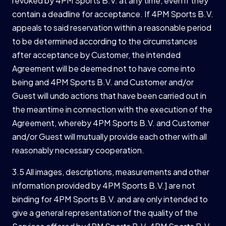
revoked by 4PM Sports B.V. at any time, even if they
contain a deadline for acceptance. If 4PM Sports B.V.
appeals to said reservation within a reasonable period
to be determined according to the circumstances
after acceptance by Customer, the intended
Agreement will be deemed not to have come into
being and 4PM Sports B.V. and Customer and/or
Guest will undo actions that have been carried out in
the meantime in connection with the execution of the
Agreement, whereby 4PM Sports B.V. and Customer
and/or Guest will mutually provide each other with all
reasonably necessary cooperation.
3.5 All images, descriptions, measurements and other
information provided by 4PM Sports B.V.] are not
binding for 4PM Sports B.V. and are only intended to
give a general representation of the quality of the