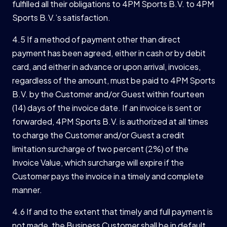
fulfilled all their obligations to 4PM Sports B.V. to 4PM
Sports B.V.’s satisfaction.
4.5 If a method of payment other than direct
payment has been agreed, either in cash or by debit
card, and either in advance or upon arrival, invoices,
regardless of the amount, must be paid to 4PM Sports
B.V. by the Customer and/or Guest within fourteen
(14) days of the invoice date. If an invoice is sent or
forwarded, 4PM Sports B.V. is authorized at all times
to charge the Customer and/or Guest a credit
limitation surcharge of two percent (2%) of the
Invoice Value, which surcharge will expire if the
Customer pays the invoice in a timely and complete
manner.
4.6 If and to the extent that timely and full payment is
not made, the Business Customer shall be in default