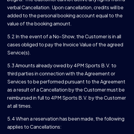
verbal Cancellation. Upon cancellation, credits will be
added to the personal booking account equal to the
value of the booking amount.
5.2 In the event of a No-Show, the Customer is in all
cases obliged to pay the Invoice Value of the agreed
Service(s).
5.3 Amounts already owed by 4PM Sports B.V. to
third parties in connection with the Agreement or
Services to be performed pursuant to the Agreement
as a result of a Cancellation by the Customer must be
reimbursed in full to 4PM Sports B.V. by the Customer
at all times.
5.4 When a reservation has been made, the following
applies to Cancellations: