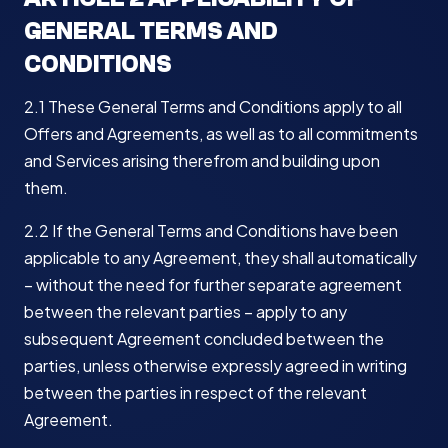
GENERAL TERMS AND
CONDITIONS
2.1 These General Terms and Conditions apply to all
Offers and Agreements, as well as to all commitments
and Services arising therefrom and building upon
them.
2.2 If the General Terms and Conditions have been
applicable to any Agreement, they shall automatically
– without the need for further separate agreement
between the relevant parties – apply to any
subsequent Agreement concluded between the
parties, unless otherwise expressly agreed in writing
between the parties in respect of the relevant
Agreement.