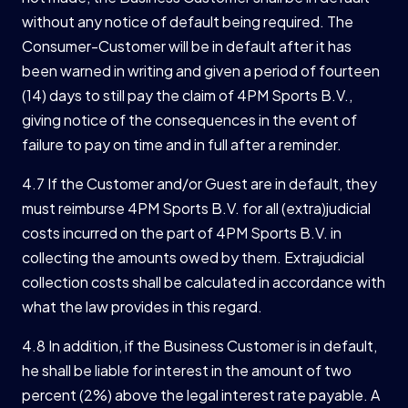
without any notice of default being required. The
Consumer-Customer will be in default after it has
been warned in writing and given a period of fourteen
(14) days to still pay the claim of 4PM Sports B.V.,
giving notice of the consequences in the event of
failure to pay on time and in full after a reminder.
4.7 If the Customer and/or Guest are in default, they
must reimburse 4PM Sports B.V. for all (extra)judicial
costs incurred on the part of 4PM Sports B.V. in
collecting the amounts owed by them. Extrajudicial
collection costs shall be calculated in accordance with
what the law provides in this regard.
4.8 In addition, if the Business Customer is in default,
he shall be liable for interest in the amount of two
percent (2%) above the legal interest rate payable. A