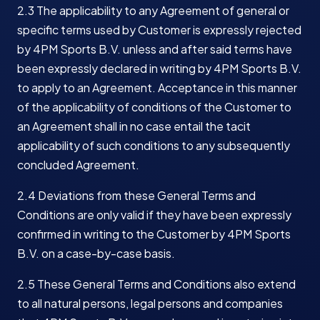
2.3 The applicability to any Agreement of general or
specific terms used by Customer is expressly rejected
by 4PM Sports B.V. unless and after said terms have
been expressly declared in writing by 4PM Sports B.V.
to apply to an Agreement. Acceptance in this manner
of the applicability of conditions of the Customer to
an Agreement shall in no case entail the tacit
applicability of such conditions to any subsequently
concluded Agreement.
2.4 Deviations from these General Terms and
Conditions are only valid if they have been expressly
confirmed in writing to the Customer by 4PM Sports
B.V. on a case-by-case basis.
2.5 These General Terms and Conditions also extend
to all natural persons, legal persons and companies