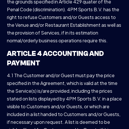
the grounds specified in Article 429 quater of the
Penal Code (discrimination). 4PM Sports B.V. has the
right to refuse Customers and/or Guests access to
the Venue and/or Restaurant Establishment as well as
the provision of Services, if in its estimation
normal/orderly business operations require this.
ARTICLE 4 ACCOUNTING AND
PAYMENT
4.1 The Customer and/or Guest must pay the price
specified in the Agreement, which is valid at the time
the Service(s) is/are provided, including the prices
stated on lists displayed by 4PM Sports B.V. in a place
visible to Customers and/or Guests, or which are
included in a list handed to Customers and/or Guests,
if necessary upon request. A list is deemed to be