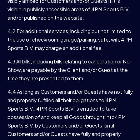
visibly affixed for Customers and/or Guests if it is
visible in publicly accessible areas of 4PM Sports B.V.
and/or published on the website.
4.2 For additional services, including but not limited to
the use of checkroom, garage/parking, safe, wifi, 4PM
Sports B.V. may charge an additional fee.
4.3 All bills, including bills relating to cancellation or No-
Show, are payable by the Client and/or Guest at the
time they are presented to them.
4.4 As long as Customers and/or Guests have not fully
and properly fulfilled all their obligations to 4PM
Sports B.V., 4PM Sports B.V. is entitled to take
possession of and keep all Goods brought into4PM
Sports B.V. by Customers and/or Guests, until
Customers and/or Guests have fully and properly