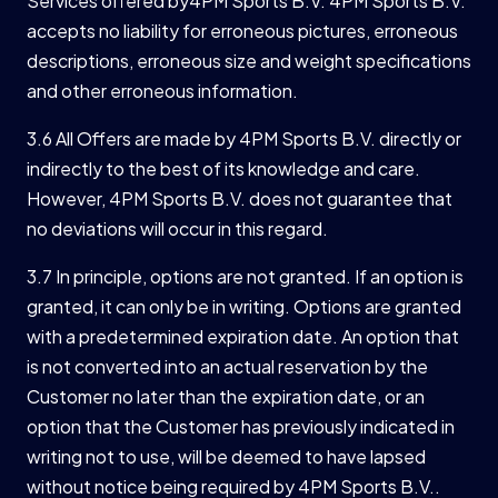
Services offered by4PM Sports B.V. 4PM Sports B.V.
accepts no liability for erroneous pictures, erroneous
descriptions, erroneous size and weight specifications
and other erroneous information.
3.6 All Offers are made by 4PM Sports B.V. directly or
indirectly to the best of its knowledge and care.
However, 4PM Sports B.V. does not guarantee that
no deviations will occur in this regard.
3.7 In principle, options are not granted. If an option is
granted, it can only be in writing. Options are granted
with a predetermined expiration date. An option that
is not converted into an actual reservation by the
Customer no later than the expiration date, or an
option that the Customer has previously indicated in
writing not to use, will be deemed to have lapsed
without notice being required by 4PM Sports B.V..